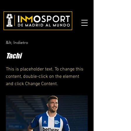
&lt; Indietro
Tachi
This is placeholder text. To change this
content, double-click on the element
and click Change Content.