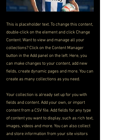
This is placeholder text. To change this content,
double-click on the element and click Change
Content. Want to view and manage all your
collections? Click on the Content Manager
button in the Add panel on the left. Here, you
can make changes to your content, add new
fields, create dynamic pages and more. You can
create as many collections as you need.
Your collection is already set up for you with
fields and content. Add your own, or import
content from a CSV file. Add fields for any type
of content you want to display, such as rich text,
images, videos and more. You can also collect
and store information from your site visitors