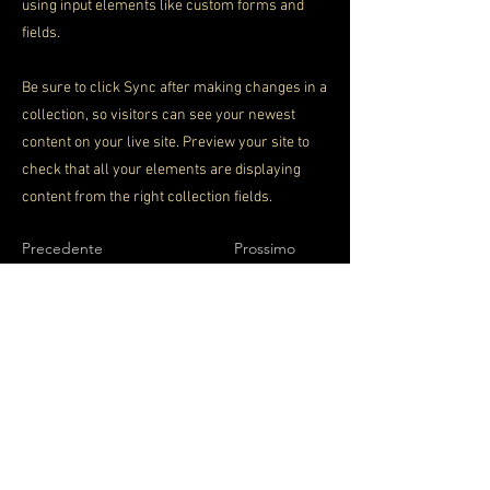
using input elements like custom forms and
fields.
Be sure to click Sync after making changes in a
collection, so visitors can see your newest
content on your live site. Preview your site to
check that all your elements are displaying
content from the right collection fields.
Precedente
Prossimo
SEGUICI