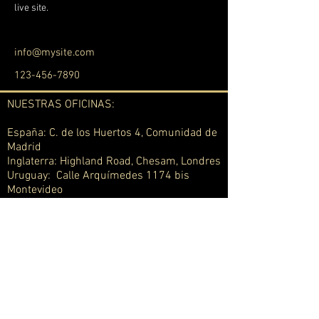
live site. 
info@mysite.com
123-456-7890
NUESTRAS OFICINAS:
España: C. de los Huertos 4, Comunidad de
Madrid
Inglaterra: Highland Road, Chesam, Londres
Uruguay: Calle Arquímedes 1174 bis
Montevideo
Suiza: Berna