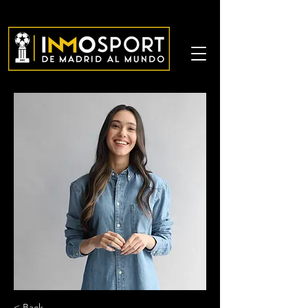
< Back