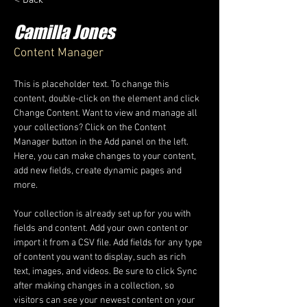
Camilla Jones
Content Manager
This is placeholder text. To change this 
content, double-click on the element and click 
Change Content. Want to view and manage all 
your collections? Click on the Content 
Manager button in the Add panel on the left. 
Here, you can make changes to your content, 
add new fields, create dynamic pages and 
more.
Your collection is already set up for you with 
fields and content. Add your own content or 
import it from a CSV file. Add fields for any type 
of content you want to display, such as rich 
text, images, and videos. Be sure to click Sync 
after making changes in a collection, so 
visitors can see your newest content on your 