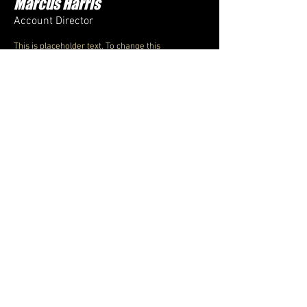
Marcus Harris
Account Director
This is placeholder text. To change this
content, double-click on the element and
click Change Content.
Leggi di più