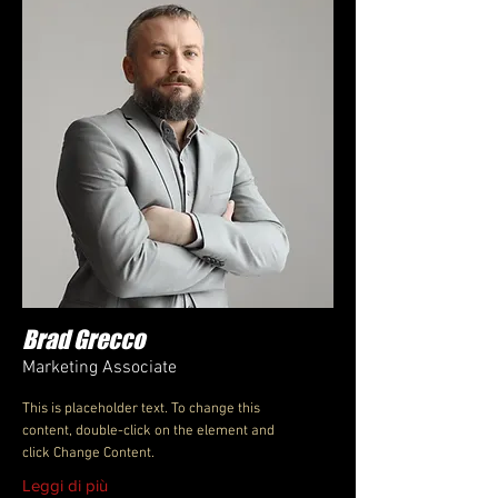
Brad Grecco
Marketing Associate
This is placeholder text. To change this
content, double-click on the element and
click Change Content.
Leggi di più