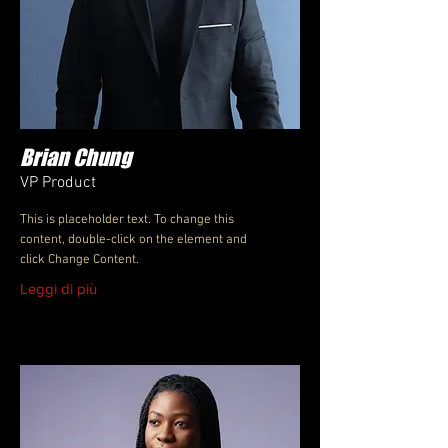
Brian Chung
VP Product
This is placeholder text. To change this
content, double-click on the element and
click Change Content.
Leggi di più