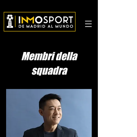
Membri della
squadra