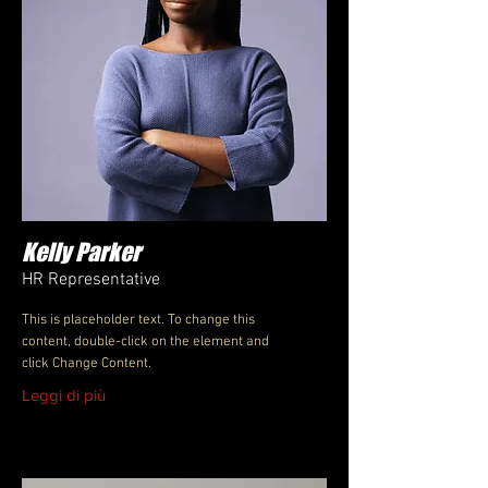
Kelly Parker
HR Representative
This is placeholder text. To change this
content, double-click on the element and
click Change Content.
Leggi di più