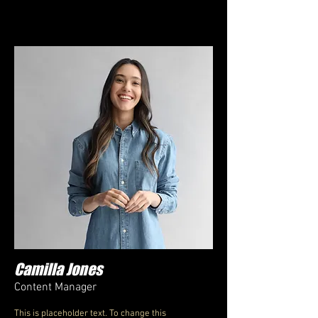
Camilla Jones
Content Manager
This is placeholder text. To change this