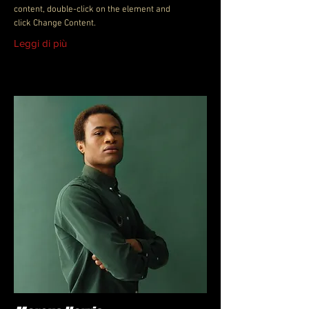
content, double-click on the element and
click Change Content.
Leggi di più