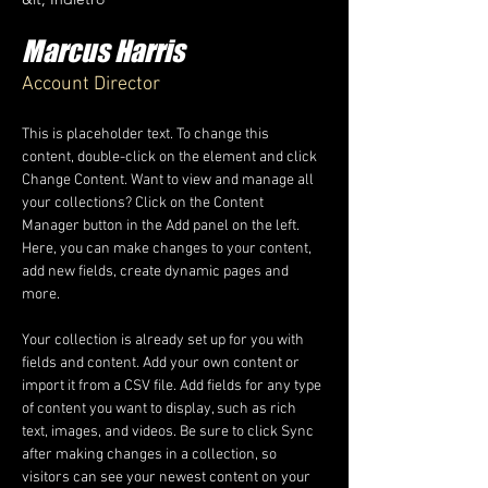
Marcus Harris
Account Director
This is placeholder text. To change this 
content, double-click on the element and click 
Change Content. Want to view and manage all 
your collections? Click on the Content 
Manager button in the Add panel on the left. 
Here, you can make changes to your content, 
add new fields, create dynamic pages and 
more.
Your collection is already set up for you with 
fields and content. Add your own content or 
import it from a CSV file. Add fields for any type 
of content you want to display, such as rich 
text, images, and videos. Be sure to click Sync 
after making changes in a collection, so 
visitors can see your newest content on your 