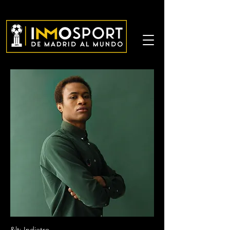
&lt; Indietro