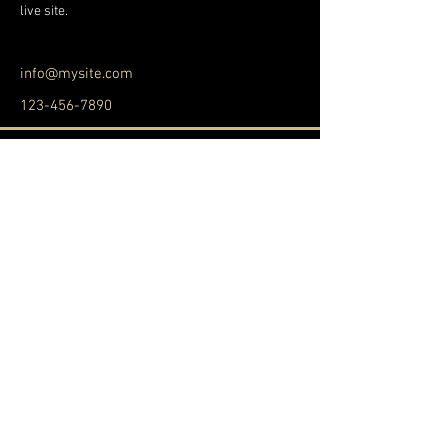
live site. 
info@mysite.com
123-456-7890
SEGUICI
SEGUICI
© 2022 Made by
APP nella tua attività
.