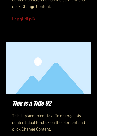
content, double-click on the element and
click Change Content.
Leggi di più
This is a Title 02
This is placeholder text. To change this
content, double-click on the element and
click Change Content.