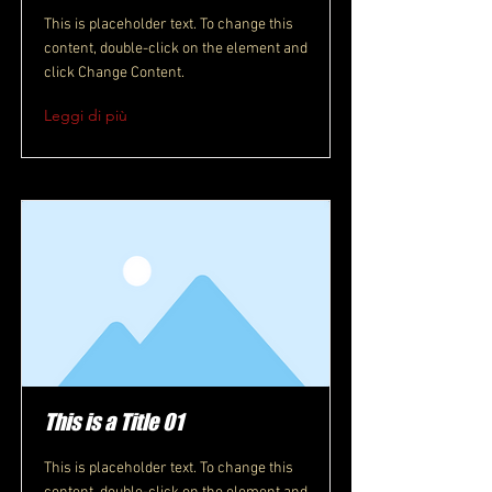
This is placeholder text. To change this
content, double-click on the element and
click Change Content.
Leggi di più
This is a Title 01
This is placeholder text. To change this