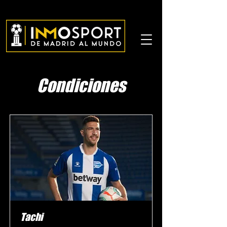
Condiciones
Tachi