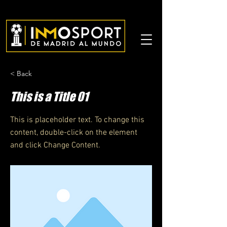
< Back
This is a Title 01
This is placeholder text. To change this
content, double-click on the element
and click Change Content.