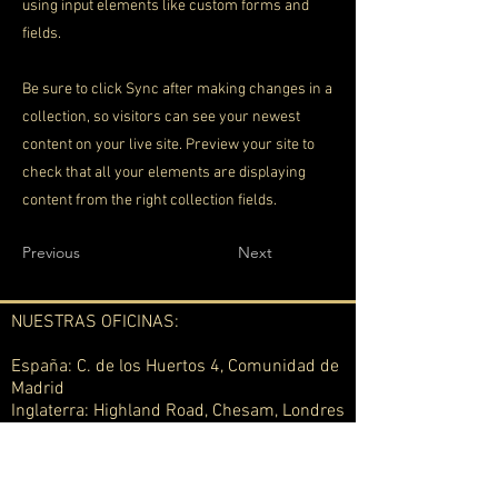
using input elements like custom forms and
fields.
Be sure to click Sync after making changes in a
collection, so visitors can see your newest
content on your live site. Preview your site to
check that all your elements are displaying
content from the right collection fields.
Previous
Next
NUESTRAS OFICINAS:
España: C. de los Huertos 4, Comunidad de
Madrid
Inglaterra: Highland Road, Chesam, Londres
Uruguay: Calle Arquímedes 1174 bis
Montevideo
Suiza: Berna