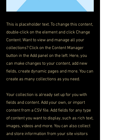
This is placeholder text. To change this content,
double-click on the element and click Change
Content. Want to view and manage all your
collections? Click on the Content Manager
button in the Add panel on the left. Here, you
can make changes to your content, add new
fields, create dynamic pages and more. You can
create as many collections as you need.
Your collection is already set up for you with
fields and content. Add your own, or import
content from a CSV file. Add fields for any type
of content you want to display, such as rich text,
images, videos and more. You can also collect
and store information from your site visitors